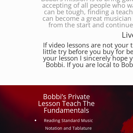
accepting of all people who w
can be tough, finding a teac
can become a great musician 
from the start and continu
Liv
If video lessons are not your t
little try before you buy for b
your lesson I sincerely hope 
Bobbi. If you are local to Bo
Bobbi’s Private
Lesson Teach The
Fundamentals
Reading Standard Music
Notation and Tablature