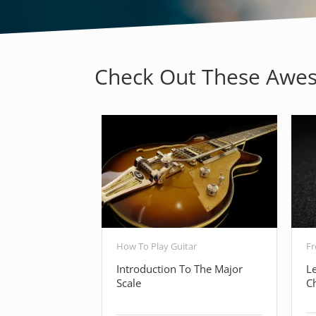
Check Out These Awes
How To Play Guitar
Fr
Introduction To The Major
L
Scale
C