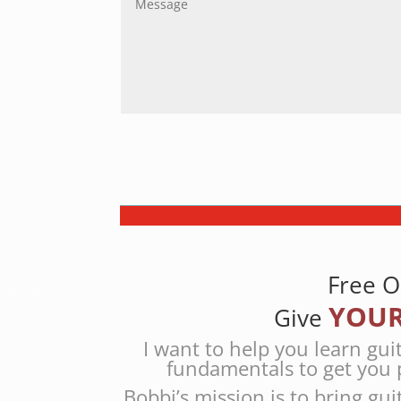
Free O
YOUR
Give
I want to help you learn gui
fundamentals to get you 
Bobbi’s mission is to bring gui