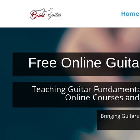
Home
Free Online Guit
Teaching Guitar Fundamenta
Online Courses and
Bringing Guitars