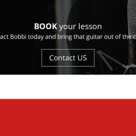
BOOK
your lesson
act Bobbi today and bring that guitar out of the c
Contact US