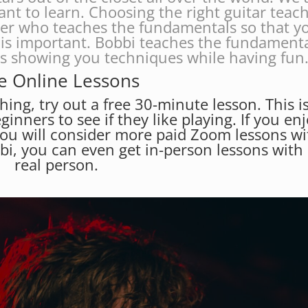
ant to learn. Choosing the right guitar teac
her who teaches the fundamentals so that y
is important. Bobbi teaches the fundament
es showing you techniques while having fun
e Online Lessons
hing, try out a free 30-minute lesson. This i
eginners to see if they like playing. If you en
you will consider more paid Zoom lessons wi
bbi, you can even get in-person lessons with
real person.