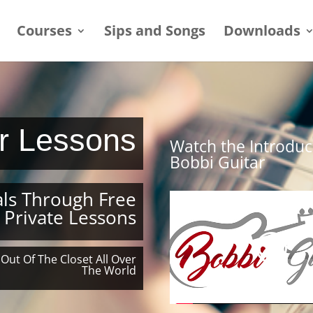
Courses
Sips and Songs
Downloads
ar Lessons
Watch the Introduc
Bobbi Guitar
ls Through Free
 Private Lessons
 Out Of The Closet All Over
The World