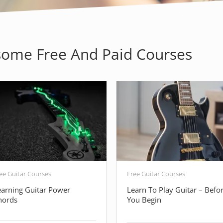
ome Free And Paid Courses
ee Guitar Courses
Free Guitar Courses
earning Guitar Power
Learn To Play Guitar – Befo
hords
You Begin