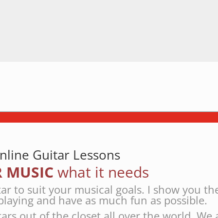
nline Guitar Lessons
 MUSIC
what it needs
tar to suit your musical goals. I show you th
playing and have as much fun as possible.
tars out of the closet all over the world. We 