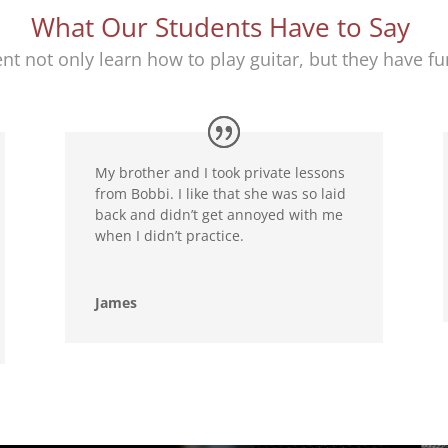
What Our Students Have to Say
nt not only learn how to play guitar, but they have fun
My brother and I took private lessons
from Bobbi. I like that she was so laid
back and didn’t get annoyed with me
when I didn’t practice.
James