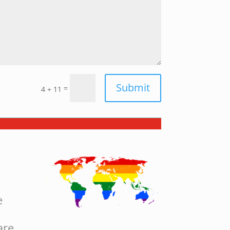
Submit
=
4 + 11
e
are