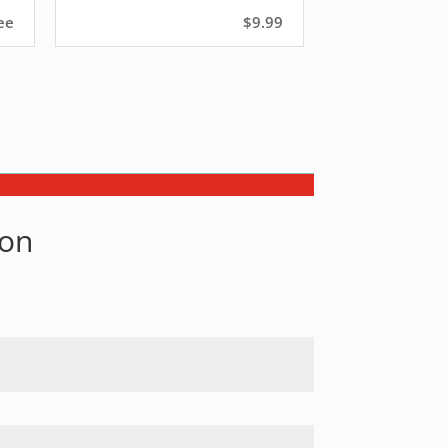
ee
$9.99
son