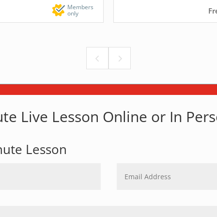
Members
Fr
only
te Live Lesson Online or In Per
nute Lesson