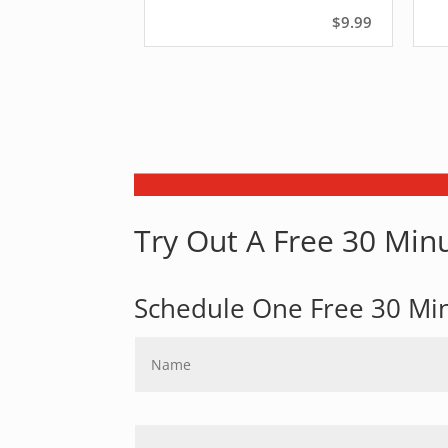
$9.99
Try Out A Free 30 Minu
Schedule One Free 30 Mi