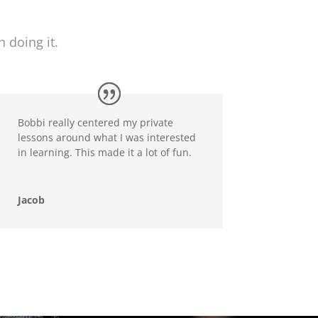
 doing it.
Bobbi really centered my private
lessons around what I was interested
in learning. This made it a lot of fun.
Jacob