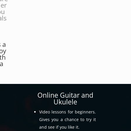
her
ou
als
.
s a
joy
th
 a
Online Guitar and
Ukulele
Video lessons for beginners.
Gives you a chance to try it
and see if you like it.