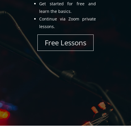
Get started for free and
learn the basics.
Continue via Zoom private
lessons.
Free Lessons