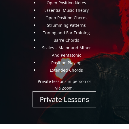
Open Position Notes
Essential Music Theory
Open Position Chords
Strumming Patterns
Tuning and Ear Training
Barre Chords
Scales – Major and Minor
And Pentatonic
Position Playing
Extended Chords
Private lessons in person or
via Zoom.
Private Lessons