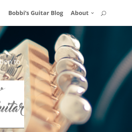
Bobbi’s Guitar Blog
About
tion to