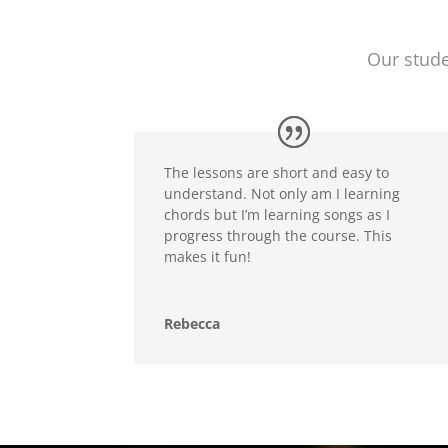
Our stude
The lessons are short and easy to
understand. Not only am I learning
chords but I’m learning songs as I
progress through the course. This
makes it fun!
Rebecca