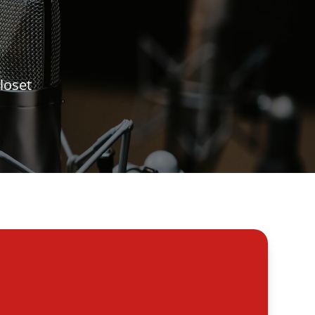
loset