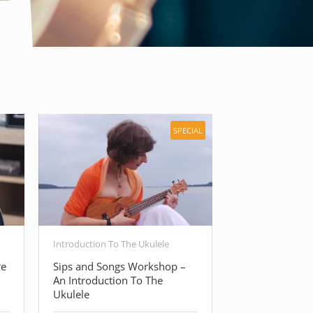
SPECIAL
Introduction To The Ukulele
Free Guitar Cour
re
Sips and Songs Workshop –
Beginner Guita
An Introduction To The
Basic Guitar C
Ukulele