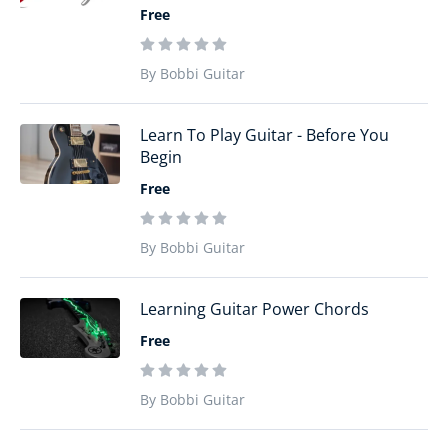
Free
By Bobbi Guitar
Learn To Play Guitar - Before You
Begin
Free
By Bobbi Guitar
Learning Guitar Power Chords
Free
By Bobbi Guitar