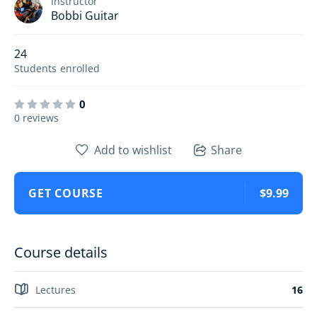
Instructor
Bobbi Guitar
24
Students
enrolled
0
0 reviews
Add to wishlist
Share
GET COURSE
$9.99
Course details
Lectures
16