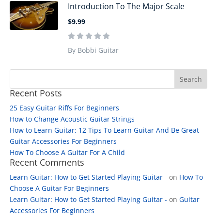
Introduction To The Major Scale
$9.99
By Bobbi Guitar
Recent Posts
25 Easy Guitar Riffs For Beginners
How to Change Acoustic Guitar Strings
How to Learn Guitar: 12 Tips To Learn Guitar And Be Great
Guitar Accessories For Beginners
How To Choose A Guitar For A Child
Recent Comments
Learn Guitar: How to Get Started Playing Guitar -
on
How To
Choose A Guitar For Beginners
Learn Guitar: How to Get Started Playing Guitar -
on
Guitar
Accessories For Beginners