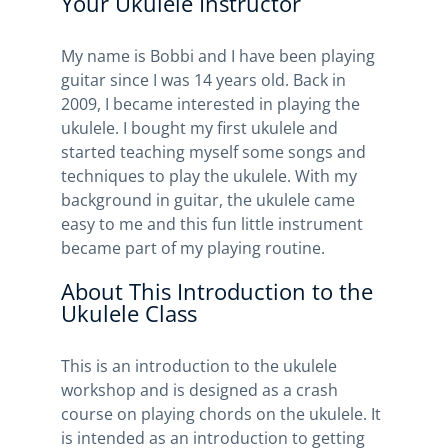
Your Ukulele Instructor
My name is Bobbi and I have been playing
guitar since I was 14 years old. Back in
2009, I became interested in playing the
ukulele. I bought my first ukulele and
started teaching myself some songs and
techniques to play the ukulele. With my
background in guitar, the ukulele came
easy to me and this fun little instrument
became part of my playing routine.
About This Introduction to the
Ukulele Class
This is an introduction to the ukulele
workshop and is designed as a crash
course on playing chords on the ukulele. It
is intended as an introduction to getting