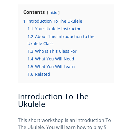
Contents
hide
1
Introduction To The Ukulele
1.1
Your Ukulele Instructor
1.2
About This Introduction to the
Ukulele Class
1.3
Who Is This Class For
1.4
What You Will Need
1.5
What You Will Learn
1.6
Related
Introduction To The
Ukulele
This short workshop is an Introduction To
The Ukulele. You will learn how to play 5