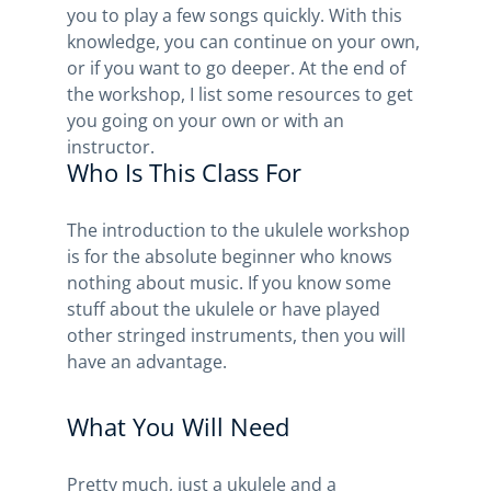
you to play a few songs quickly. With this
knowledge, you can continue on your own,
or if you want to go deeper. At the end of
the workshop, I list some resources to get
you going on your own or with an
instructor.
Who Is This Class For
The introduction to the ukulele workshop
is for the absolute beginner who knows
nothing about music. If you know some
stuff about the ukulele or have played
other stringed instruments, then you will
have an advantage.
What You Will Need
Pretty much, just a ukulele and a