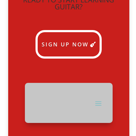
GUITAR?
SIGN UP NOW