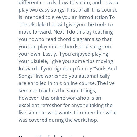
different chords, how to strum, and how to
play two easy songs. First of all, this course
is intended to give you an Introduction To
The Ukulele that will give you the tools to
move forward. Next, I do this by teaching
you how to read chord diagrams so that
you can play more chords and songs on
your own. Lastly, if you enjoyed playing
your ukulele, I give you some tips moving
forward. If you signed up for my “Suds And
Songs” live workshop you automatically
are enrolled in this online course. The live
seminar teaches the same things,
however, this online workshop is an
excellent refresher for anyone taking the
live seminar who wants to remember what
was covered during the workshop.