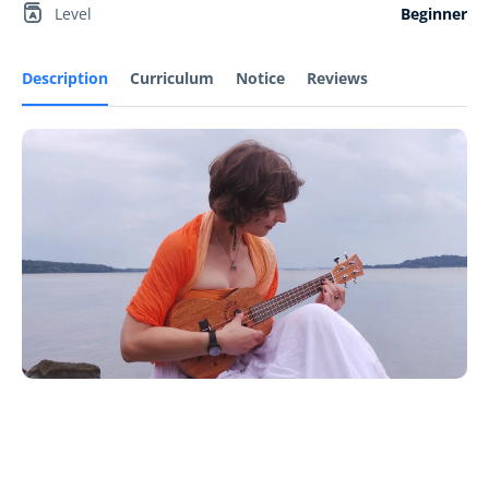
Level
Beginner
Description
Curriculum
Notice
Reviews