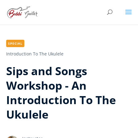
SPECIAL
Introduction To The Ukulele
Sips and Songs
Workshop - An
Introduction To The
Ukulele