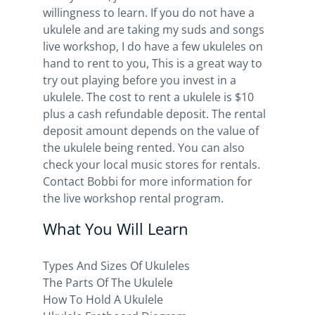
willingness to learn. If you do not have a
ukulele and are taking my suds and songs
live workshop, I do have a few ukuleles on
hand to rent to you, This is a great way to
try out playing before you invest in a
ukulele. The cost to rent a ukulele is $10
plus a cash refundable deposit. The rental
deposit amount depends on the value of
the ukulele being rented. You can also
check your local music stores for rentals.
Contact Bobbi for more information for
the live workshop rental program.
What You Will Learn
Types And Sizes Of Ukuleles
The Parts Of The Ukulele
How To Hold A Ukulele