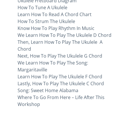
Ukulele Fretboard Diagram
How To Tune A Ukulele
Learn How To Read A Chord Chart
How To Strum The Ukulele
Know How To Play Rhythm In Music
We Learn How To Play The Ukulele D Chord
Then, Learn How To Play The Ukulele A
Chord
Next, How To Play The Ukulele G Chord
We Learn How To Play The Song:
Margaritaville
Learn How To Play The Ukulele F Chord
Lastly, How To Play The Ukulele C Chord
Song: Sweet Home Alabama
Where To Go From Here – Life After This
Workshop