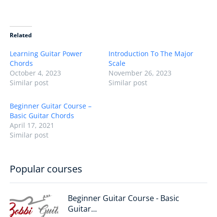
Related
Learning Guitar Power
Introduction To The Major
Chords
Scale
October 4, 2023
November 26, 2023
Similar post
Similar post
Beginner Guitar Course –
Basic Guitar Chords
April 17, 2021
Similar post
Popular courses
Beginner Guitar Course - Basic
Guitar...