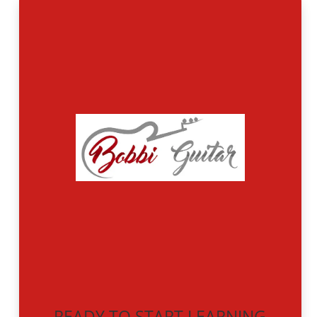
READY TO START LEARNING