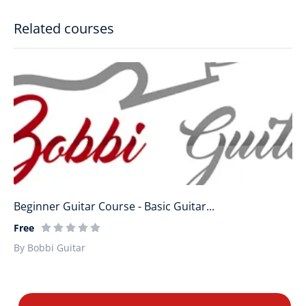
Related courses
Beginner Guitar Course - Basic Guitar...
Free
By Bobbi Guitar