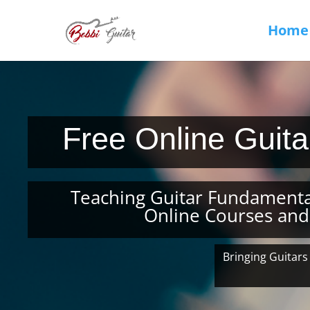
Home
Free Online Guit
Teaching Guitar Fundamenta
Online Courses and
Bringing Guitars