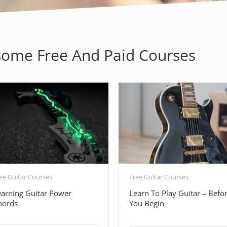
ome Free And Paid Courses
ee Guitar Courses
Free Guitar Courses
earning Guitar Power
Learn To Play Guitar – Befo
hords
You Begin