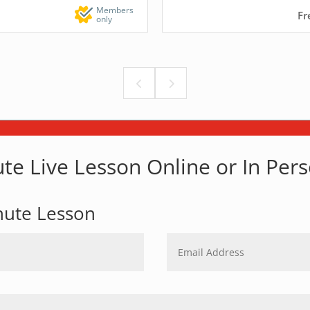
Members
Fr
only
te Live Lesson Online or In Per
nute Lesson