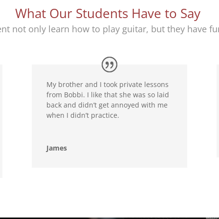
What Our Students Have to Say
nt not only learn how to play guitar, but they have fun
My brother and I took private lessons
from Bobbi. I like that she was so laid
back and didn’t get annoyed with me
when I didn’t practice.
James