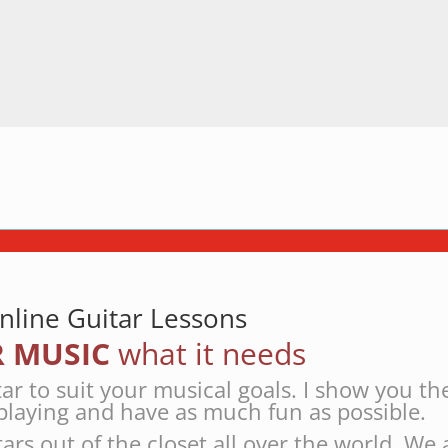
nline Guitar Lessons
 MUSIC
what it needs
tar to suit your musical goals. I show you th
playing and have as much fun as possible.
tars out of the closet all over the world. We 