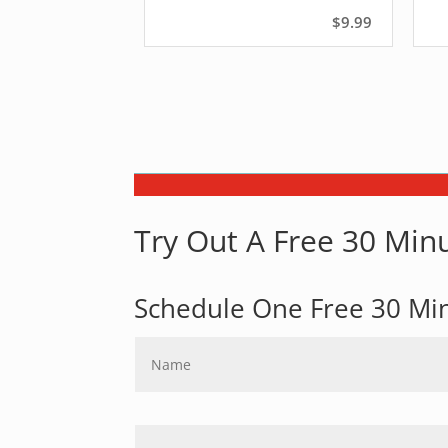
$9.99
Try Out A Free 30 Minu
Schedule One Free 30 Mi