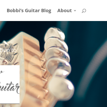
Bobbi’s Guitar Blog
About
tion to