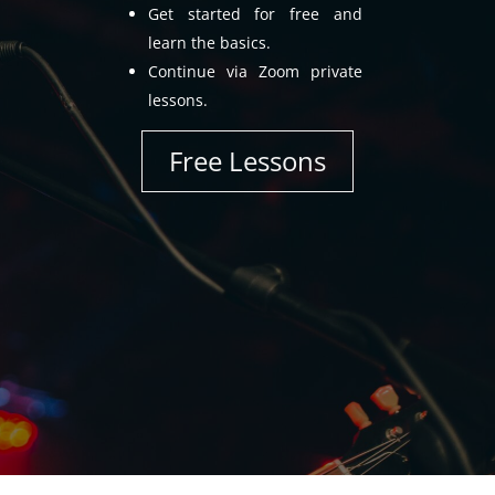
Get started for free and
learn the basics.
Continue via Zoom private
lessons.
Free Lessons