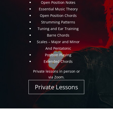
Open Position Notes
Essential Music Theory
Open Position Chords
Strumming Patterns
Tuning and Ear Training
Barre Chords
Scales – Major and Minor
And Pentatonic
Position Playing
Extended Chords
Private lessons in person or
via Zoom.
Private Lessons