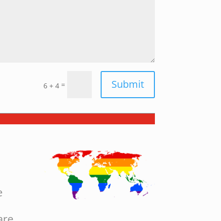
Submit
=
6 + 4
e
are