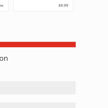
ee
$9.99
son