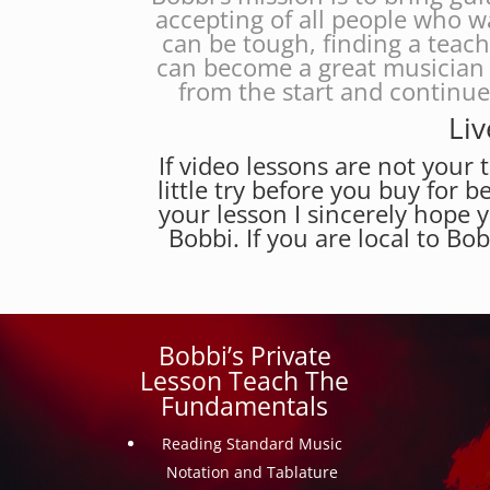
accepting of all people who w
can be tough, finding a teac
can become a great musician 
from the start and continu
Liv
If video lessons are not your t
little try before you buy for b
your lesson I sincerely hope 
Bobbi. If you are local to Bo
Bobbi’s Private
Lesson Teach The
Fundamentals
Reading Standard Music
Notation and Tablature