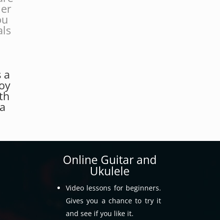
her
ou
als
.
s a
joy
th
 a
Online Guitar and
Ukulele
Video lessons for beginners.
Gives you a chance to try it
and see if you like it.