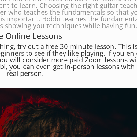
ant to learn. Choosing the right guitar teac
her who teaches the fundamentals so that y
is important. Bobbi teaches the fundament
es showing you techniques while having fun
e Online Lessons
hing, try out a free 30-minute lesson. This i
eginners to see if they like playing. If you en
you will consider more paid Zoom lessons wi
bbi, you can even get in-person lessons with
real person.