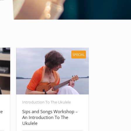
SPECIAL
Introduction To The Ukulele
Free Guitar Cour
re
Sips and Songs Workshop –
Beginner Guita
An Introduction To The
Basic Guitar C
Ukulele