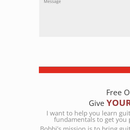
Free O
YOUR
Give
I want to help you learn gui
fundamentals to get you 
Bobbi’s mission is to bring gui