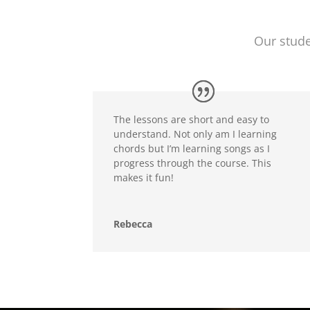
Our stude
The lessons are short and easy to
understand. Not only am I learning
chords but I’m learning songs as I
progress through the course. This
makes it fun!
Rebecca