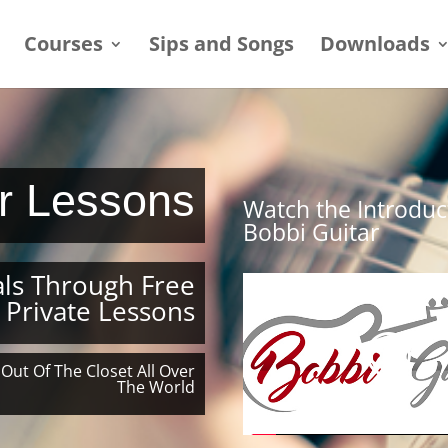
Courses
Sips and Songs
Downloads
ar Lessons
Watch the Introduc
Bobbi Guitar
ls Through Free
 Private Lessons
 Out Of The Closet All Over
The World