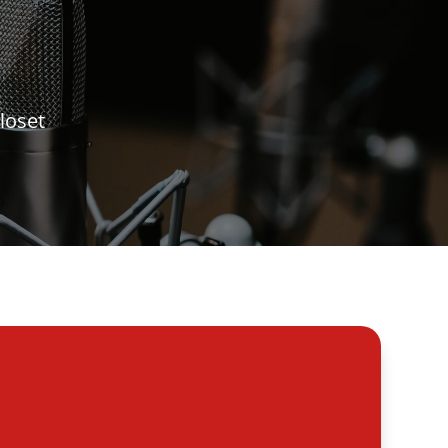
loset