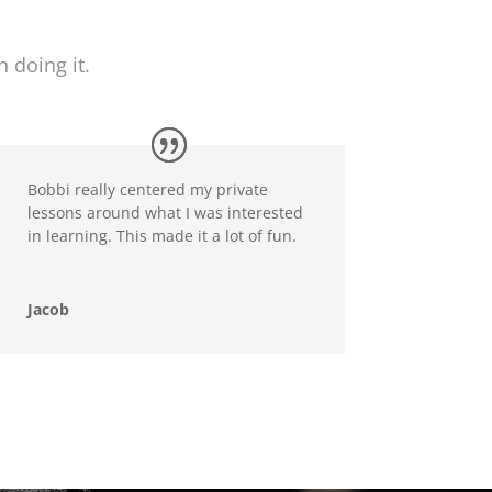
 doing it.
Bobbi really centered my private
lessons around what I was interested
in learning. This made it a lot of fun.
Jacob