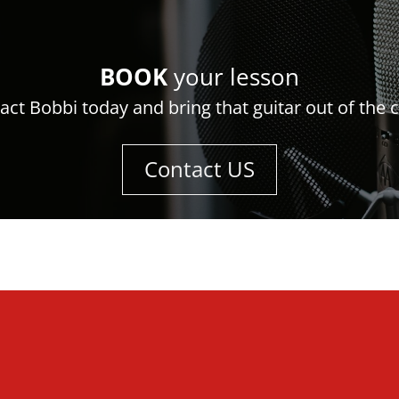
BOOK
your lesson
act Bobbi today and bring that guitar out of the c
Contact US