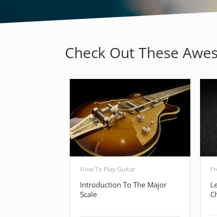
Check Out These Awes
How To Play Guitar
Fr
Introduction To The Major
L
Scale
C